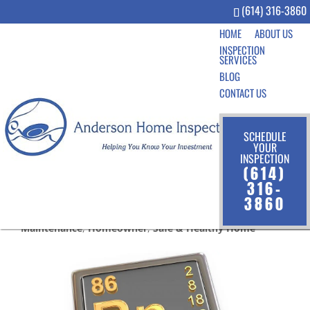
(614) 316-3860
HOME
ABOUT US
INSPECTION
SERVICES
BLOG
CONTACT US
SCHEDULE
YOUR
INSPECTION
5 Facts About Radon in the
(614)
Home
316-
3860
Jun 19, 2019
|
Community
,
Home Inspection
,
Home
Maintenance
,
Homeowner
,
Safe & Healthy Home