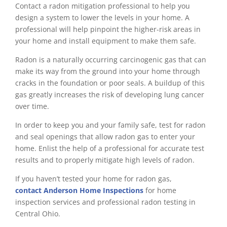
Contact a radon mitigation professional to help you
design a system to lower the levels in your home. A
professional will help pinpoint the higher-risk areas in
your home and install equipment to make them safe.
Radon is a naturally occurring carcinogenic gas that can
make its way from the ground into your home through
cracks in the foundation or poor seals. A buildup of this
gas greatly increases the risk of developing lung cancer
over time.
In order to keep you and your family safe, test for radon
and seal openings that allow radon gas to enter your
home. Enlist the help of a professional for accurate test
results and to properly mitigate high levels of radon.
If you haven’t tested your home for radon gas,
contact
Anderson Home Inspections
for home
inspection services and professional radon testing in
Central Ohio.