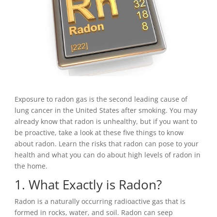
Exposure to radon gas is the second leading cause of
lung cancer in the United States after smoking. You may
already know that radon is unhealthy, but if you want to
be proactive, take a look at these five things to know
about radon. Learn the risks that radon can pose to your
health and what you can do about high levels of radon in
the home.
1. What Exactly is Radon?
Radon is a naturally occurring radioactive gas that is
formed in rocks, water, and soil. Radon can seep