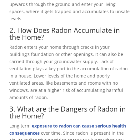
upwards through the ground and enter your living
spaces, where it gets trapped and accumulates to unsafe
levels.
2. How Does Radon Accumulate in
the Home?
Radon enters your home through cracks in your
building’s foundation or other openings. It can also be
carried through your groundwater supply. Lack of
ventilation plays a key part in the accumulation of radon
in a house. Lower levels of the home and poorly
ventilated areas, like basements and rooms with no
windows, are at a higher risk of accumulating harmful
amounts of radon.
3. What are the Dangers of Radon in
the Home?
Long term
exposure to radon can cause serious health
consequences
over time. Since radon is present in the