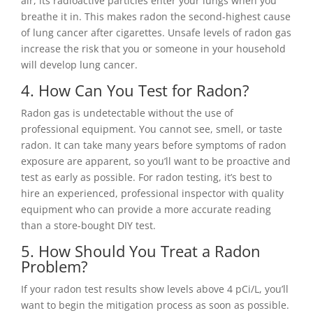
air, its radioactive particles enter your lungs when you
breathe it in. This makes radon the second-highest cause
of lung cancer after cigarettes. Unsafe levels of radon gas
increase the risk that you or someone in your household
will develop lung cancer.
4. How Can You Test for Radon?
Radon gas is undetectable without the use of
professional equipment. You cannot see, smell, or taste
radon. It can take many years before symptoms of radon
exposure are apparent, so you’ll want to be proactive and
test as early as possible. For radon testing, it’s best to
hire an experienced, professional inspector with quality
equipment who can provide a more accurate reading
than a store-bought DIY test.
5. How Should You Treat a Radon
Problem?
If your radon test results show levels above 4 pCi/L, you’ll
want to begin the mitigation process as soon as possible.