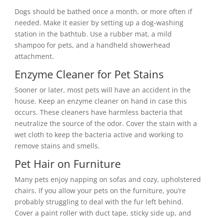
Dogs should be bathed once a month, or more often if
needed. Make it easier by setting up a dog-washing
station in the bathtub. Use a rubber mat, a mild
shampoo for pets, and a handheld showerhead
attachment.
Enzyme Cleaner for Pet Stains
Sooner or later, most pets will have an accident in the
house. Keep an enzyme cleaner on hand in case this
occurs. These cleaners have harmless bacteria that
neutralize the source of the odor. Cover the stain with a
wet cloth to keep the bacteria active and working to
remove stains and smells.
Pet Hair on Furniture
Many pets enjoy napping on sofas and cozy, upholstered
chairs. If you allow your pets on the furniture, you’re
probably struggling to deal with the fur left behind.
Cover a paint roller with duct tape, sticky side up, and