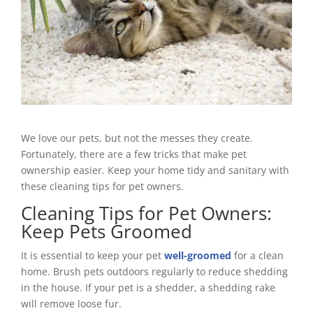
We love our pets, but not the messes they create.
Fortunately, there are a few tricks that make pet
ownership easier. Keep your home tidy and sanitary with
these cleaning tips for pet owners.
Cleaning Tips for Pet Owners:
Keep Pets Groomed
It is essential to keep your pet
well-groomed
for a clean
home. Brush pets outdoors regularly to reduce shedding
in the house. If your pet is a shedder, a shedding rake
will remove loose fur.