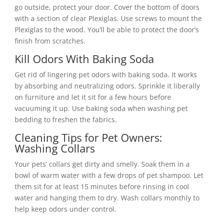
go outside, protect your door. Cover the bottom of doors
with a section of clear Plexiglas. Use screws to mount the
Plexiglas to the wood. You’ll be able to protect the door’s
finish from scratches.
Kill Odors With Baking Soda
Get rid of lingering pet odors with baking soda. It works
by absorbing and neutralizing odors. Sprinkle it liberally
on furniture and let it sit for a few hours before
vacuuming it up. Use baking soda when washing pet
bedding to freshen the fabrics.
Cleaning Tips for Pet Owners:
Washing Collars
Your pets’ collars get dirty and smelly. Soak them in a
bowl of warm water with a few drops of pet shampoo. Let
them sit for at least 15 minutes before rinsing in cool
water and hanging them to dry. Wash collars monthly to
help keep odors under control.