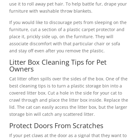
use it to roll away pet hair. To help battle fur, drape your
furniture with washable throw blankets.
If you would like to discourage pets from sleeping on the
furniture, cut a section of a plastic carpet protector and
place it, prickly side up, on the furniture. They will
associate discomfort with that particular chair or sofa
and stay off even after you remove the plastic.
Litter Box Cleaning Tips for Pet
Owners
Cat litter often spills over the sides of the box. One of the
best cleaning tips is to turn a plastic storage bin into a
covered litter box. Cut a hole in the side for your cat to
crawl through and place the litter box inside. Replace the
lid. The cat can easily access the litter box, but the larger
storage bin will catch any scattered litter.
Protect Doors From Scratches
If your pet claws at the door as a signal that they want to