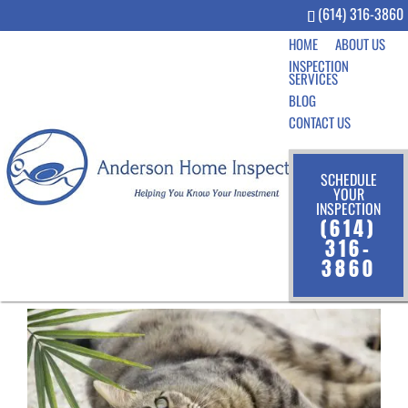
(614) 316-3860
HOME
ABOUT US
INSPECTION
SERVICES
BLOG
CONTACT US
SCHEDULE
YOUR
INSPECTION
7 House Cleaning Tips for
(614)
Pet Owners
316-
3860
Sep 3, 2020
|
Community
,
Homeowner