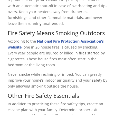
with an automatic shut-off in case of overheating and tip-
overs. Keep your heaters away from draperies,
furnishings, and other flammable materials, and never
leave them running unattended.
Fire Safety Means Smoking Outdoors
According to the
National Fire Protection Association’s
website
, one in 20 house fires is caused by smoking.
Every year people are injured or killed in fires started by
cigarettes. These house fires most often start in the
bedroom or the living room.
Never smoke while reclining or in bed. You can greatly
improve your home’s indoor air quality and your safety by
only allowing smoking outside the house.
Other Fire Safety Essentials
In addition to practicing these fire safety tips, create an
escape plan with your family. Determine proper exit