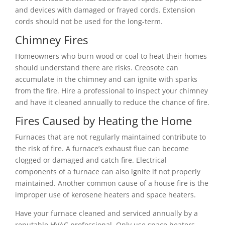
and devices with damaged or frayed cords. Extension
cords should not be used for the long-term.
Chimney Fires
Homeowners who burn wood or coal to heat their homes
should understand there are risks. Creosote can
accumulate in the chimney and can ignite with sparks
from the fire. Hire a professional to inspect your chimney
and have it cleaned annually to reduce the chance of fire.
Fires Caused by Heating the Home
Furnaces that are not regularly maintained contribute to
the risk of fire. A furnace’s exhaust flue can become
clogged or damaged and catch fire. Electrical
components of a furnace can also ignite if not properly
maintained. Another common cause of a house fire is the
improper use of kerosene heaters and space heaters.
Have your furnace cleaned and serviced annually by a
reputable HVAC professional. Only use space heaters