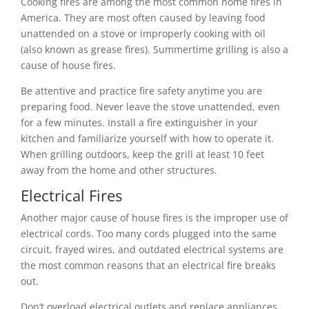
Cooking fires are among the most common home fires in
America. They are most often caused by leaving food
unattended on a stove or improperly cooking with oil
(also known as grease fires). Summertime grilling is also a
cause of house fires.
Be attentive and practice fire safety anytime you are
preparing food. Never leave the stove unattended, even
for a few minutes. Install a fire extinguisher in your
kitchen and familiarize yourself with how to operate it.
When grilling outdoors, keep the grill at least 10 feet
away from the home and other structures.
Electrical Fires
Another major cause of house fires is the improper use of
electrical cords. Too many cords plugged into the same
circuit, frayed wires, and outdated electrical systems are
the most common reasons that an electrical fire breaks
out.
Don’t overload electrical outlets and replace appliances