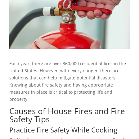
Each year, there are over 360,000 residential fires in the
United States. However, with every danger, there are
solutions that can help mitigate potential disasters.
Knowing about fire safety and having appropriate
measures in place is critical to protecting life and
property.
Causes of House Fires and Fire
Safety Tips
Practice Fire Safety While Cooking