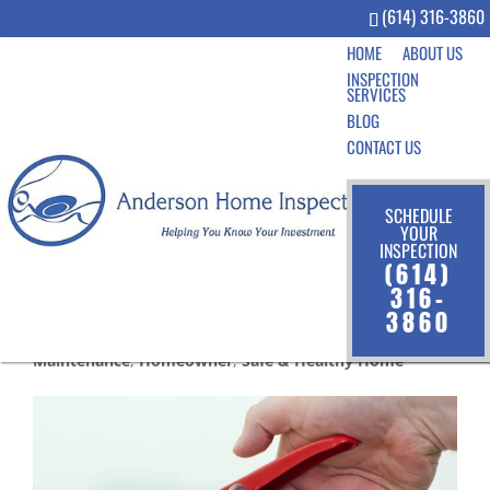
(614) 316-3860
HOME
ABOUT US
INSPECTION
SERVICES
BLOG
CONTACT US
SCHEDULE
YOUR
INSPECTION
Fire Safety Tips for the
(614)
Home
316-
3860
Aug 19, 2019
|
Community
,
Home Inspection
,
Home
Maintenance
,
Homeowner
,
Safe & Healthy Home