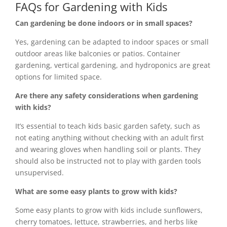
FAQs for Gardening with Kids
Can gardening be done indoors or in small spaces?
Yes, gardening can be adapted to indoor spaces or small
outdoor areas like balconies or patios. Container
gardening, vertical gardening, and hydroponics are great
options for limited space.
Are there any safety considerations when gardening
with kids?
It’s essential to teach kids basic garden safety, such as
not eating anything without checking with an adult first
and wearing gloves when handling soil or plants. They
should also be instructed not to play with garden tools
unsupervised.
What are some easy plants to grow with kids?
Some easy plants to grow with kids include sunflowers,
cherry tomatoes, lettuce, strawberries, and herbs like