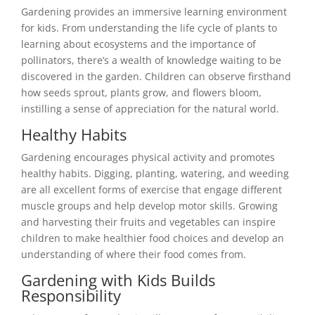
Gardening provides an immersive learning environment
for kids. From understanding the life cycle of plants to
learning about ecosystems and the importance of
pollinators, there’s a wealth of knowledge waiting to be
discovered in the garden. Children can observe firsthand
how seeds sprout, plants grow, and flowers bloom,
instilling a sense of appreciation for the natural world.
Healthy Habits
Gardening encourages physical activity and promotes
healthy habits. Digging, planting, watering, and weeding
are all excellent forms of exercise that engage different
muscle groups and help develop motor skills. Growing
and harvesting their fruits and vegetables can inspire
children to make healthier food choices and develop an
understanding of where their food comes from.
Gardening with Kids Builds
Responsibility