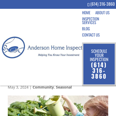
(614) 316-3860
HOME
ABOUT US
INSPECTION
SERVICES
BLOG
CONTACT US
SCHEDULE
YOUR
INSPECTION
Growing Together: The
(614)
Benefits of Gardening with
316-
3860
Kids
May 3, 2024
|
Community
,
Seasonal