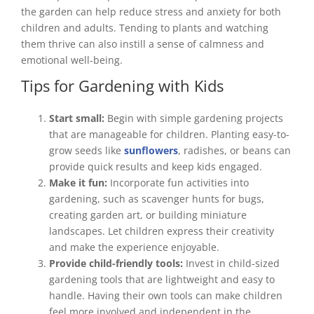
the garden can help reduce stress and anxiety for both
children and adults. Tending to plants and watching
them thrive can also instill a sense of calmness and
emotional well-being.
Tips for Gardening with Kids
Start small:
Begin with simple gardening projects
that are manageable for children. Planting easy-to-
grow seeds like
sunflowers
, radishes, or beans can
provide quick results and keep kids engaged.
Make it fun:
Incorporate fun activities into
gardening, such as scavenger hunts for bugs,
creating garden art, or building miniature
landscapes. Let children express their creativity
and make the experience enjoyable.
Provide child-friendly tools:
Invest in child-sized
gardening tools that are lightweight and easy to
handle. Having their own tools can make children
feel more involved and independent in the