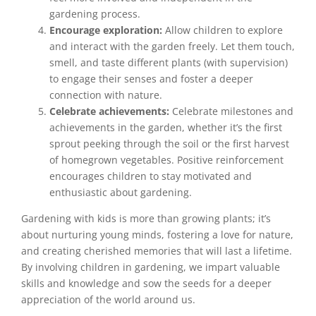
gardening process.
Encourage exploration:
Allow children to explore
and interact with the garden freely. Let them touch,
smell, and taste different plants (with supervision)
to engage their senses and foster a deeper
connection with nature.
Celebrate achievements:
Celebrate milestones and
achievements in the garden, whether it’s the first
sprout peeking through the soil or the first harvest
of homegrown vegetables. Positive reinforcement
encourages children to stay motivated and
enthusiastic about gardening.
Gardening with kids is more than growing plants; it’s
about nurturing young minds, fostering a love for nature,
and creating cherished memories that will last a lifetime.
By involving children in gardening, we impart valuable
skills and knowledge and sow the seeds for a deeper
appreciation of the world around us.