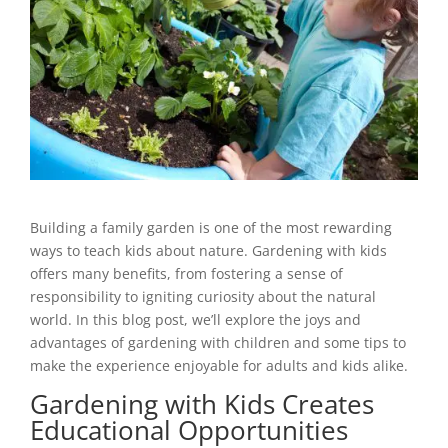
Building a family garden is one of the most rewarding
ways to teach kids about nature. Gardening with kids
offers many benefits, from fostering a sense of
responsibility to igniting curiosity about the natural
world. In this blog post, we’ll explore the joys and
advantages of gardening with children and some tips to
make the experience enjoyable for adults and kids alike.
Gardening with Kids Creates
Educational Opportunities