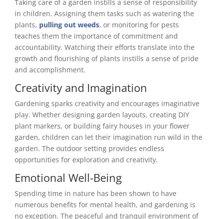
Taking care of a garden instills a sense of responsibility
in children. Assigning them tasks such as watering the
plants,
pulling out weeds
, or monitoring for pests
teaches them the importance of commitment and
accountability. Watching their efforts translate into the
growth and flourishing of plants instills a sense of pride
and accomplishment.
Creativity and Imagination
Gardening sparks creativity and encourages imaginative
play. Whether designing garden layouts, creating DIY
plant markers, or building fairy houses in your flower
garden, children can let their imagination run wild in the
garden. The outdoor setting provides endless
opportunities for exploration and creativity.
Emotional Well-Being
Spending time in nature has been shown to have
numerous benefits for mental health, and gardening is
no exception. The peaceful and tranquil environment of