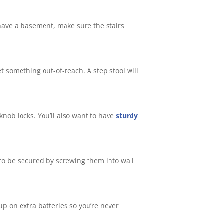
u have a basement, make sure the stairs
t something out-of-reach. A step stool will
knob locks. You’ll also want to have
sturdy
d to be secured by screwing them into wall
p on extra batteries so you’re never