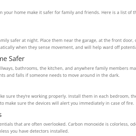
n your home make it safer for family and friends. Here is a list of 
family safer at night. Place them near the garage, at the front door
atically when they sense movement, and will help ward off potentia
me Safer
t hallways, bathrooms, the kitchen, and anywhere family members may
ts and falls if someone needs to move around in the dark.
e sure they’re working properly. Install them in each bedroom, th
 to make sure the devices will alert you immediately in case of fire.
s
tials that are often overlooked. Carbon monoxide is colorless, odo
less you have detectors installed.