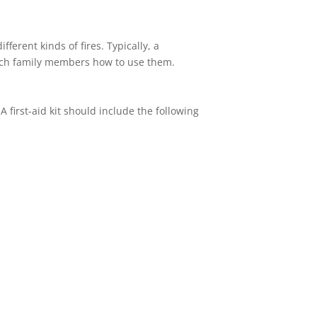
ferent kinds of fires. Typically, a
teach family members how to use them.
A first-aid kit should include the following