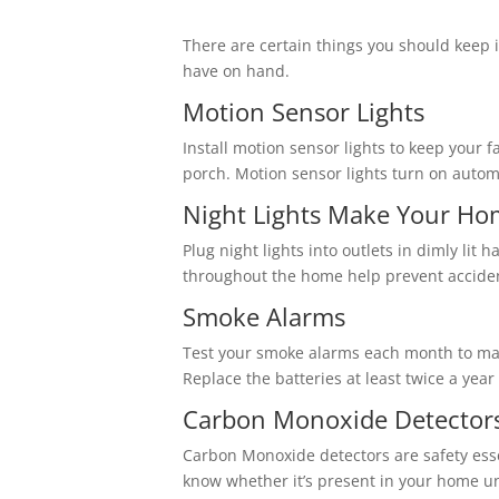
There are certain things you should keep i
have on hand.
Motion Sensor Lights
Install motion sensor lights to keep your 
porch. Motion sensor lights turn on autom
Night Lights Make Your Ho
Plug night lights into outlets in dimly li
throughout the home help prevent acciden
Smoke Alarms
Test your smoke alarms each month to mak
Replace the batteries at least twice a year
Carbon Monoxide Detector
Carbon Monoxide detectors are safety essen
know whether it’s present in your home un