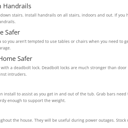
 Handrails
 down stairs. Install handrails on all stairs, indoors and out. If yo
andrails.
e Safer
a so you aren’t tempted to use tables or chairs when you need to ge
arage.
Home Safer
 with a deadbolt lock. Deadbolt locks are much stronger than door 
inst intruders.
n install to assist as you get in and out of the tub. Grab bars nee
turdy enough to support the weight.
ughout the house. They will be useful during power outages. Stock u