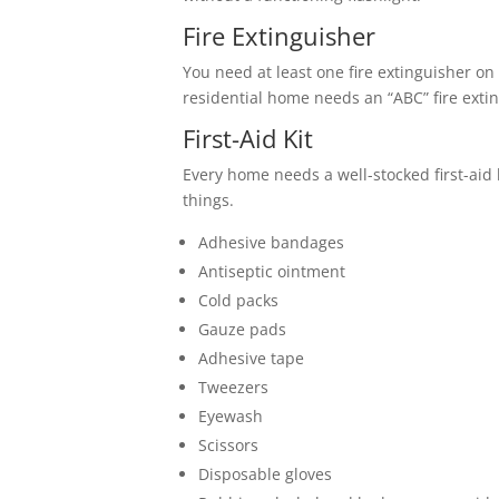
Fire Extinguisher
You need at least one fire extinguisher on 
residential home needs an “ABC” fire exti
First-Aid Kit
Every home needs a well-stocked first-aid k
things.
Adhesive bandages
Antiseptic ointment
Cold packs
Gauze pads
Adhesive tape
Tweezers
Eyewash
Scissors
Disposable gloves