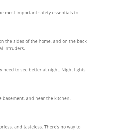
the most important safety essentials to
, on the sides of the home, and on the back
l intruders.
 need to see better at night. Night lights
e basement, and near the kitchen.
rless, and tasteless. There’s no way to