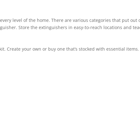
every level of the home. There are various categories that put out dif
nguisher. Store the extinguishers in easy-to-reach locations and 
it. Create your own or buy one that’s stocked with essential items. 