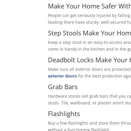
Make Your Home Safer With
People can get seriously injured by falling
leading there have sturdy, well-secured h
Step Stools Make Your Hom
Keep a step stool in an easy-to-access are
come in handy in the kitchen and in the g
Deadbolt Locks Make Your 
Make sure all exterior doors are protected
exterior doors
for the best protection aga
Grab Bars
Hardware stores sell grab bars that you ca
studs. Tile, wallboard, or plaster aren’t s
Flashlights
Buy a few flashlights and store them thro
without a functioning flashlight.