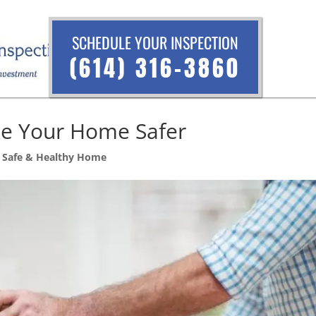
SCHEDULE YOUR INSPECTION
(614) 316-3860
ke Your Home Safer
,
Safe & Healthy Home