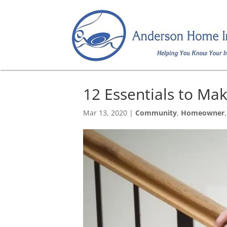
12 Essentials to Ma
Mar 13, 2020
|
Community
,
Homeowner