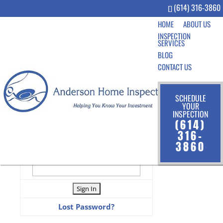
(614) 316-3860
HOME
ABOUT US
INSPECTION
SERVICES
BLOG
CONTACT US
SCHEDULE
YOUR
LOGIN TO VIEW INSPECTION
INSPECTION
(614)
User Name
316-
3860
Password
Lost Password?