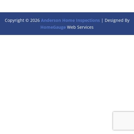
Copyright ©
2026
Anderson Home Inspections
| Designed By
HomeGauge
Web Services