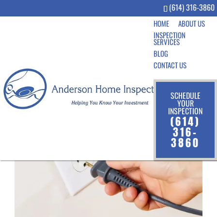
(614) 316-3860
HOME
ABOUT US
INSPECTION
SERVICES
BLOG
CONTACT US
SCHEDULE
YOUR
INSPECTION
(614)
316-
3860