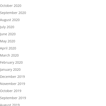
October 2020
September 2020
August 2020
July 2020
June 2020
May 2020
April 2020
March 2020
February 2020
January 2020
December 2019
November 2019
October 2019
September 2019
August 2019