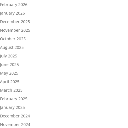
February 2026
January 2026
December 2025
November 2025
October 2025
August 2025
July 2025
June 2025
May 2025
April 2025
March 2025
February 2025
January 2025
December 2024
November 2024