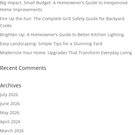
Big Impact, Small Budget: A Homeowner’s Guide to Inexpensive
Home Improvements
Fire Up the Fun: The Complete Grill Safety Guide for Backyard
Cooks
Brighten Up: A Homeowner’s Guide to Better Kitchen Lighting
Easy Landscaping: Simple Tips for a Stunning Yard
Modernize Your Home: Upgrades That Transform Everyday Living
Recent Comments
Archives
July 2026
June 2026
May 2026
April 2026
March 2026