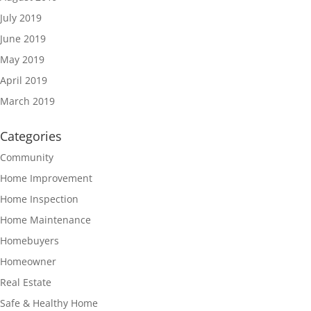
July 2019
June 2019
May 2019
April 2019
March 2019
Categories
Community
Home Improvement
Home Inspection
Home Maintenance
Homebuyers
Homeowner
Real Estate
Safe & Healthy Home