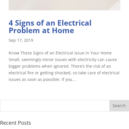
4 Signs of an Electrical
Problem at Home
Sep 17, 2019
Know These Signs of an Electrical Issue in Your Home
Small, seemingly minor issues with electricity can cause
bigger problems when ignored. There’s the risk of an
electrical fire or getting shocked, so take care of electrical
issues as soon as possible. If you...
Recent Posts