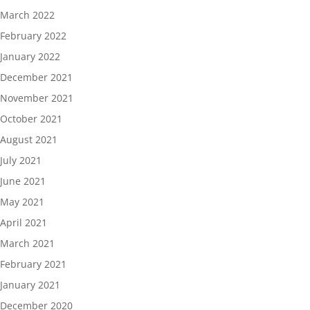
March 2022
February 2022
January 2022
December 2021
November 2021
October 2021
August 2021
July 2021
June 2021
May 2021
April 2021
March 2021
February 2021
January 2021
December 2020