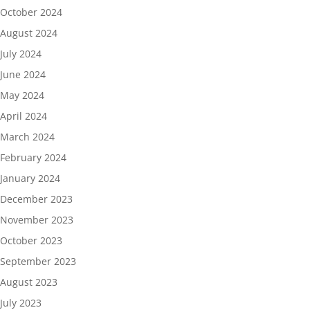
October 2024
August 2024
July 2024
June 2024
May 2024
April 2024
March 2024
February 2024
January 2024
December 2023
November 2023
October 2023
September 2023
August 2023
July 2023