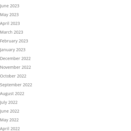
June 2023
May 2023
April 2023
March 2023
February 2023
January 2023
December 2022
November 2022
October 2022
September 2022
August 2022
July 2022
June 2022
May 2022
April 2022