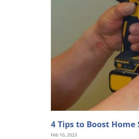
4 Tips to Boost Home 
Feb 10, 2023