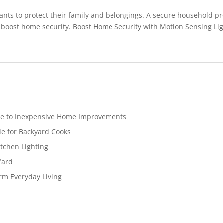
ants to protect their family and belongings. A secure household p
 boost home security. Boost Home Security with Motion Sensing Light
de to Inexpensive Home Improvements
de for Backyard Cooks
tchen Lighting
Yard
rm Everyday Living