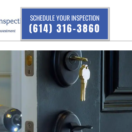
SCHEDULE YOUR INSPECTION
(614) 316-3860