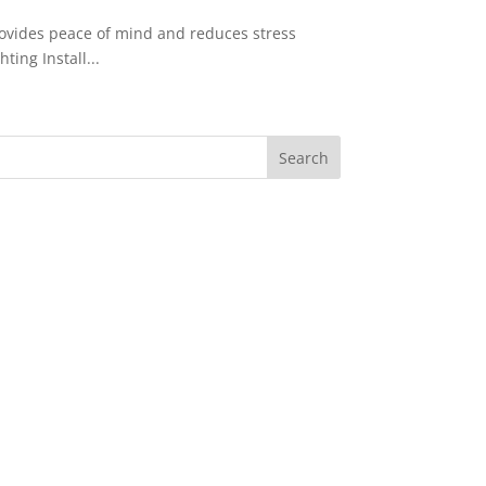
rovides peace of mind and reduces stress
ing Install...