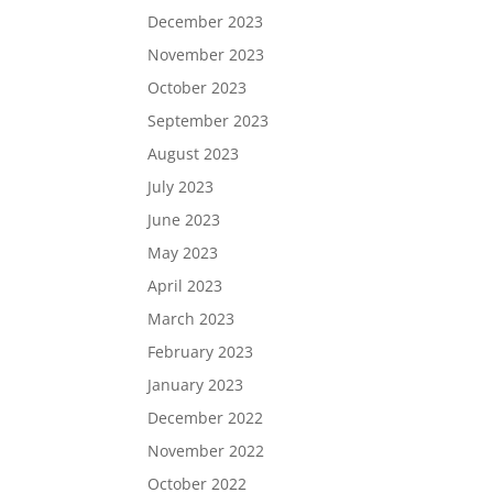
December 2023
November 2023
October 2023
September 2023
August 2023
July 2023
June 2023
May 2023
April 2023
March 2023
February 2023
January 2023
December 2022
November 2022
October 2022