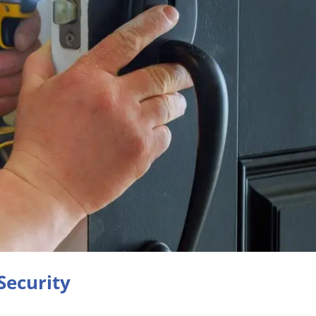
Security