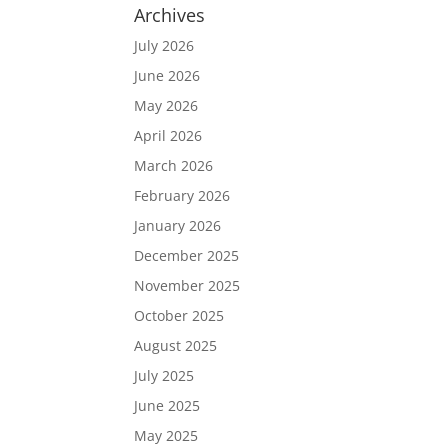
Archives
July 2026
June 2026
May 2026
April 2026
March 2026
February 2026
January 2026
December 2025
November 2025
October 2025
August 2025
July 2025
June 2025
May 2025