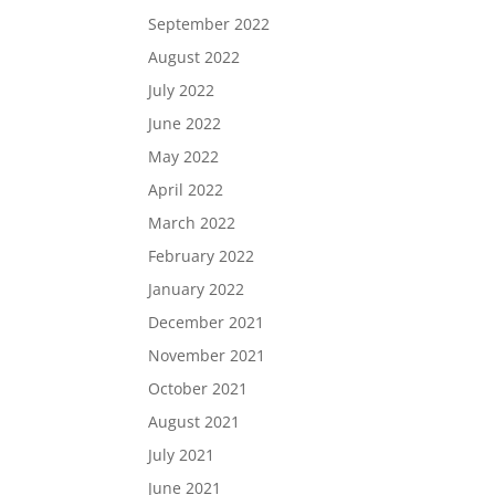
September 2022
August 2022
July 2022
June 2022
May 2022
April 2022
March 2022
February 2022
January 2022
December 2021
November 2021
October 2021
August 2021
July 2021
June 2021