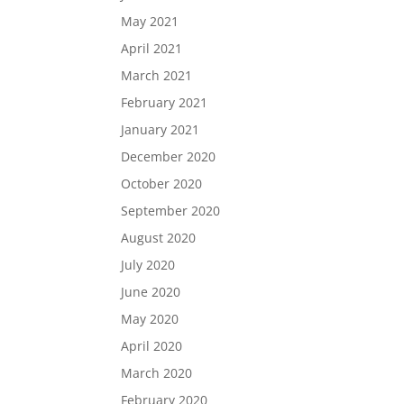
May 2021
April 2021
March 2021
February 2021
January 2021
December 2020
October 2020
September 2020
August 2020
July 2020
June 2020
May 2020
April 2020
March 2020
February 2020