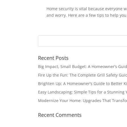
Home security is vital because everyone w
and worry. Here are a few tips to help you
Recent Posts
Big Impact, Small Budget: A Homeowner’s Gui
Fire Up the Fun: The Complete Grill Safety Gui
Brighten Up: A Homeowner’s Guide to Better Ki
Easy Landscaping: Simple Tips for a Stunning 
Modernize Your Home: Upgrades That Transfo
Recent Comments