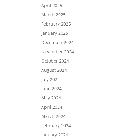
April 2025
March 2025
February 2025
January 2025
December 2024
November 2024
October 2024
August 2024
July 2024
June 2024
May 2024
April 2024
March 2024
February 2024
January 2024