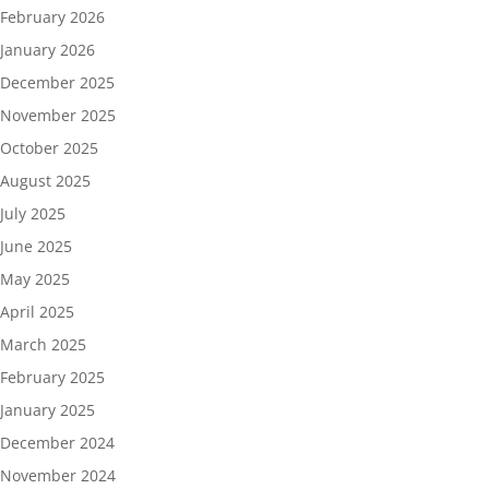
February 2026
January 2026
December 2025
November 2025
October 2025
August 2025
July 2025
June 2025
May 2025
April 2025
March 2025
February 2025
January 2025
December 2024
November 2024