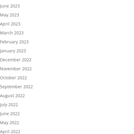
June 2023
May 2023
April 2023
March 2023
February 2023
January 2023
December 2022
November 2022
October 2022
September 2022
August 2022
July 2022
June 2022
May 2022
April 2022