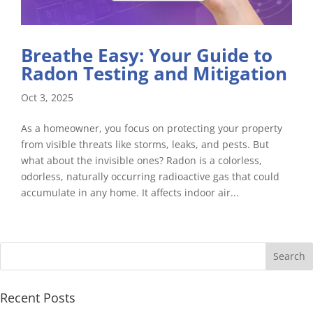
Breathe Easy: Your Guide to
Radon Testing and Mitigation
Oct 3, 2025
As a homeowner, you focus on protecting your property
from visible threats like storms, leaks, and pests. But
what about the invisible ones? Radon is a colorless,
odorless, naturally occurring radioactive gas that could
accumulate in any home. It affects indoor air...
Recent Posts