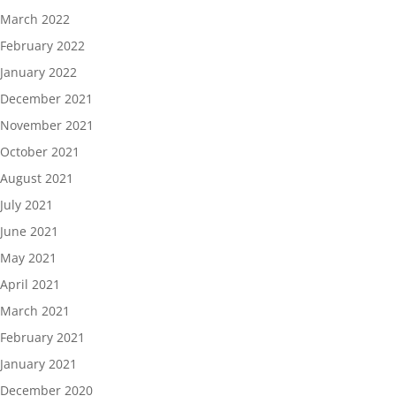
March 2022
February 2022
January 2022
December 2021
November 2021
October 2021
August 2021
July 2021
June 2021
May 2021
April 2021
March 2021
February 2021
January 2021
December 2020