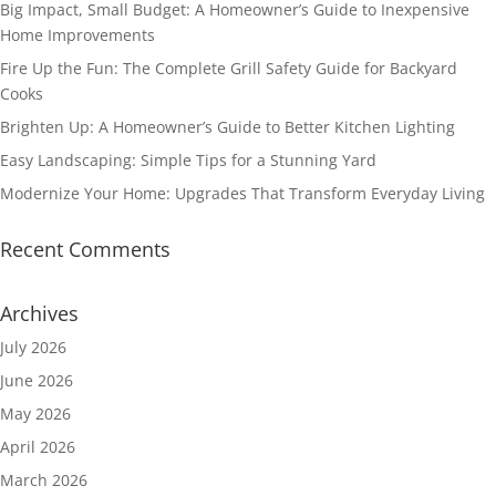
Big Impact, Small Budget: A Homeowner’s Guide to Inexpensive
Home Improvements
Fire Up the Fun: The Complete Grill Safety Guide for Backyard
Cooks
Brighten Up: A Homeowner’s Guide to Better Kitchen Lighting
Easy Landscaping: Simple Tips for a Stunning Yard
Modernize Your Home: Upgrades That Transform Everyday Living
Recent Comments
Archives
July 2026
June 2026
May 2026
April 2026
March 2026