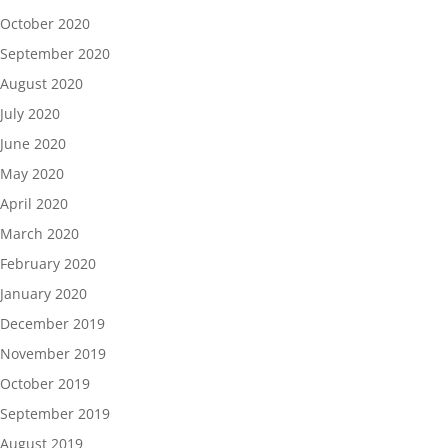
October 2020
September 2020
August 2020
July 2020
June 2020
May 2020
April 2020
March 2020
February 2020
January 2020
December 2019
November 2019
October 2019
September 2019
August 2019