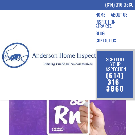
(614) 316-3860
HOME
ABOUT US
INSPECTION
SERVICES
BLOG
CONTACT US
SCHEDULE
YOUR
INSPECTION
(614)
316-
3860