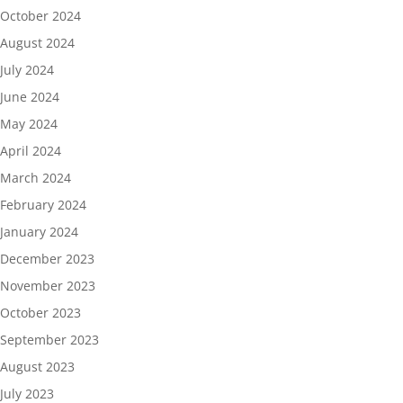
October 2024
August 2024
July 2024
June 2024
May 2024
April 2024
March 2024
February 2024
January 2024
December 2023
November 2023
October 2023
September 2023
August 2023
July 2023