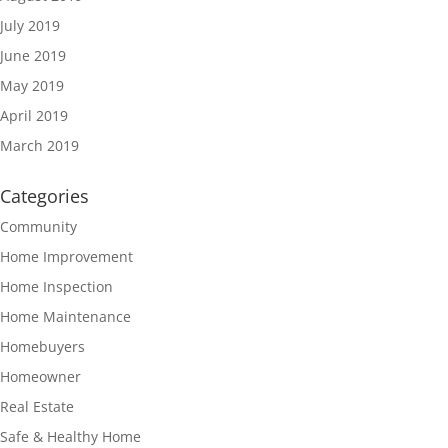
July 2019
June 2019
May 2019
April 2019
March 2019
Categories
Community
Home Improvement
Home Inspection
Home Maintenance
Homebuyers
Homeowner
Real Estate
Safe & Healthy Home