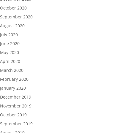
October 2020
September 2020
August 2020
July 2020
June 2020
May 2020
April 2020
March 2020
February 2020
January 2020
December 2019
November 2019
October 2019
September 2019
August 2019