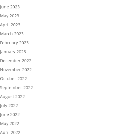
June 2023
May 2023
April 2023
March 2023
February 2023
January 2023
December 2022
November 2022
October 2022
September 2022
August 2022
July 2022
June 2022
May 2022
April 2022