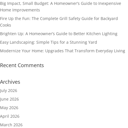
Big Impact, Small Budget: A Homeowner’s Guide to Inexpensive
Home Improvements
Fire Up the Fun: The Complete Grill Safety Guide for Backyard
Cooks
Brighten Up: A Homeowner’s Guide to Better Kitchen Lighting
Easy Landscaping: Simple Tips for a Stunning Yard
Modernize Your Home: Upgrades That Transform Everyday Living
Recent Comments
Archives
July 2026
June 2026
May 2026
April 2026
March 2026