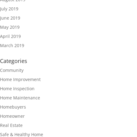
July 2019
June 2019
May 2019
April 2019
March 2019
Categories
Community
Home Improvement
Home Inspection
Home Maintenance
Homebuyers
Homeowner
Real Estate
Safe & Healthy Home