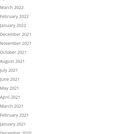
March 2022
February 2022
January 2022
December 2021
November 2021
October 2021
August 2021
July 2021
June 2021
May 2021
April 2021
March 2021
February 2021
January 2021
December 2020