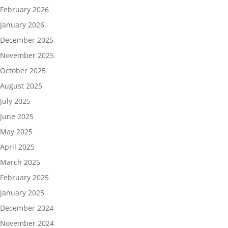
February 2026
January 2026
December 2025
November 2025
October 2025
August 2025
July 2025
June 2025
May 2025
April 2025
March 2025
February 2025
January 2025
December 2024
November 2024