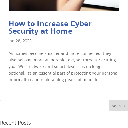
How to Increase Cyber
Security at Home
Jan 28, 2025
As homes become smarter and more connected, they
also become more vulnerable to cyber threats. Securing
your Wi-Fi network and smart devices is no longer
optional; it’s an essential part of protecting your personal
information and maintaining peace of mind. In...
Recent Posts