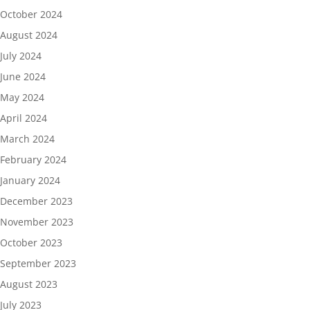
October 2024
August 2024
July 2024
June 2024
May 2024
April 2024
March 2024
February 2024
January 2024
December 2023
November 2023
October 2023
September 2023
August 2023
July 2023