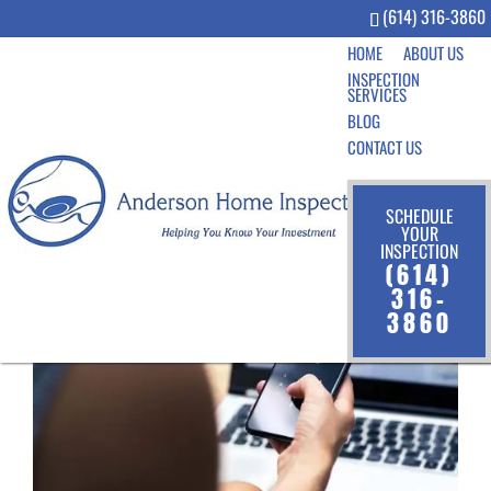
(614) 316-3860
HOME
ABOUT US
INSPECTION
SERVICES
BLOG
CONTACT US
SCHEDULE
YOUR
INSPECTION
(614)
316-
3860